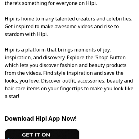
there’s something for everyone on Hipi.
Hipi is home to many talented creators and celebrities.
Get inspired to make awesome videos and rise to
stardom with Hipi.
Hipi is a platform that brings moments of joy,
inspiration, and discovery. Explore the ‘Shop’ Button
which lets you discover fashion and beauty products
from the videos. Find style inspiration and save the
looks, you love. Discover outfit, accessories, beauty and
hair care items on your fingertips to make you look like
a star!
Download Hipi App Now!