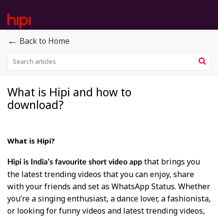
←
Back to Home
What is Hipi and how to
download?
What is Hipi?
that brings you
Hipi is India’s favourite short video app
the latest trending videos that you can enjoy, share
with your friends and set as WhatsApp Status. Whether
you’re a singing enthusiast, a dance lover, a fashionista,
or looking for funny videos and latest trending videos,