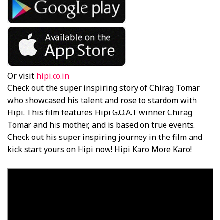
Or visit
hipi.co.in
Check out the super inspiring story of Chirag Tomar
who showcased his talent and rose to stardom with
Hipi. This film features Hipi G.O.A.T winner Chirag
Tomar and his mother, and is based on true events.
Check out his super inspiring journey in the film and
kick start yours on Hipi now! Hipi Karo More Karo!