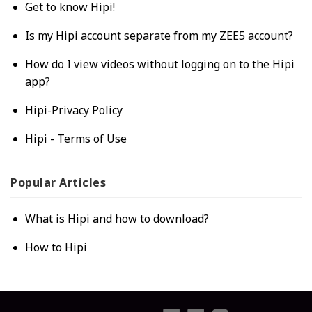
Get to know Hipi!
Is my Hipi account separate from my ZEE5 account?
How do I view videos without logging on to the Hipi
app?
Hipi-Privacy Policy
Hipi - Terms of Use
Popular
Articles
What is Hipi and how to download?
How to Hipi