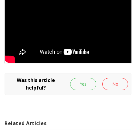
Related
Articles