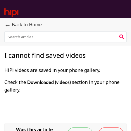
←
Back to Home
I cannot find saved videos
HiPi videos are saved in your phone gallery.
Check the
section in your phone
Downloaded (videos)
gallery.