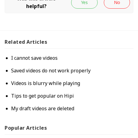
Related
Articles
I cannot save videos
Saved videos do not work properly
Videos is blurry while playing
Tips to get popular on Hipi
My draft videos are deleted
Popular
Articles