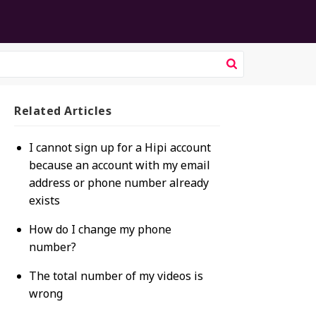
Related
Articles
I cannot sign up for a Hipi account
because an account with my email
address or phone number already
exists
How do I change my phone
number?
The total number of my videos is
wrong