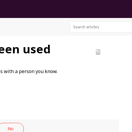
een used
ls with a person you know.