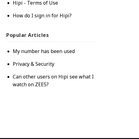
Hipi - Terms of Use
How do I sign in for Hipi?
Popular
Articles
My number has been used
Privacy & Security
Can other users on Hipi see what I
watch on ZEE5?