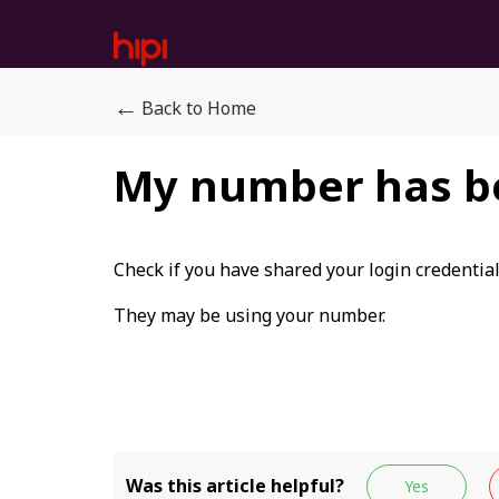
←
Back to Home
My number has b
Check if you have shared your login credentia
They may be using your number.