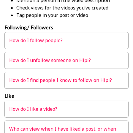
Mention a person in the video description
Check views for the videos you’ve created
Tag people in your post or video
Following/ Followers
How do I follow people?
How do I unfollow someone on Hipi?
How do I find people I know to follow on Hipi?
Like
How do I like a video?
Who can view when I have liked a post, or when