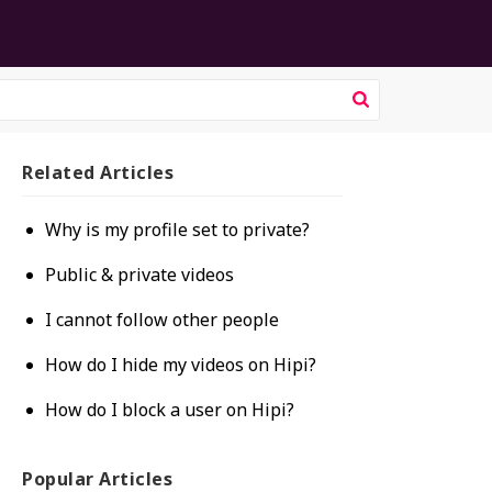
Related
Articles
Why is my profile set to private?
Public & private videos
I cannot follow other people
How do I hide my videos on Hipi?
How do I block a user on Hipi?
Popular
Articles