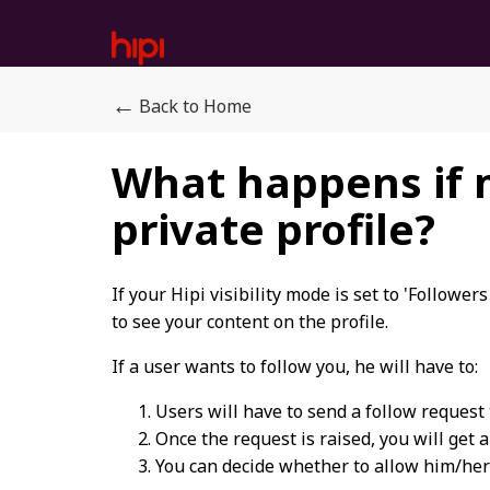
←
Back to Home
What happens if m
private profile?
If your Hipi visibility mode is set to 'Followe
to see your content on the profile.
If a user wants to follow you, he will have to:
Users will have to send a follow request 
Once the request is raised, you will get a 
You can decide whether to allow him/her 