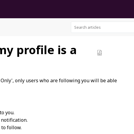
y profile is a
rs Only', only users who are following you will be able
to you.
notification.
to follow.