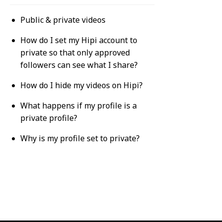
Public & private videos
How do I set my Hipi account to
private so that only approved
followers can see what I share?
How do I hide my videos on Hipi?
What happens if my profile is a
private profile?
Why is my profile set to private?