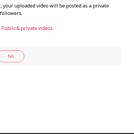
', your uploaded video will be posted as a private
followers.
e
Public & private videos
.