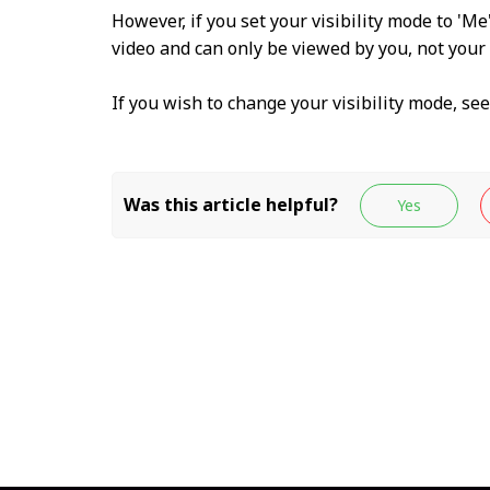
However, if you set your visibility mode to 'Me
video and can only be viewed by you, not your 
If you wish to change your visibility mode, se